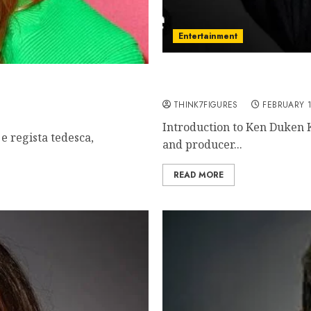
Entertainment
Ken Duken – Name, age, 
wn, famous movies,
relationship, awards.
THINK7FIGURES
FEBRUARY 1
Introduction to Ken Duken 
e regista tedesca,
and producer...
READ MORE