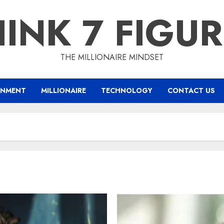
INK 7 FIGU
THE MILLIONAIRE MINDSET
INMENT
MILLIONAIRE
TECHNOLOGY
CONTACT US