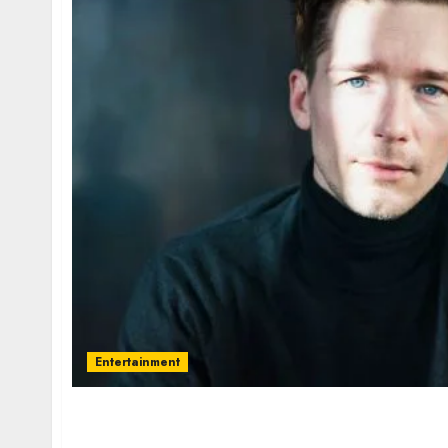
Entertainment
Jacob Matschenz – Name, age, height, homet
current relationship, awards.