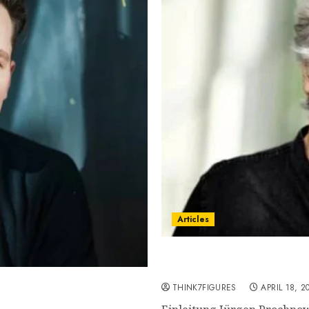
Articles
Jürgen Prochnow – Name,
current relationship, aw
own, famous movies,
THINK7FIGURES
APRIL 18, 2