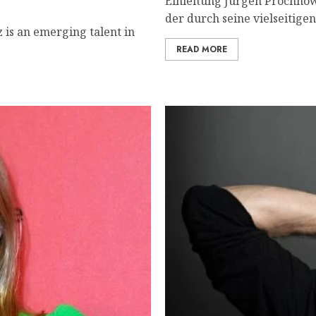
Einleitung Jürgen Prochnow
der durch seine vielseitigen
 is an emerging talent in
READ MORE