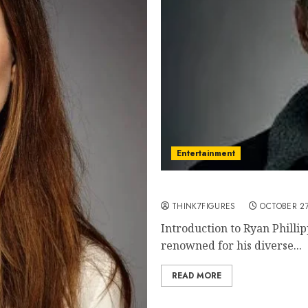
Entertainment
Ryan Phillippe: A Compreh
THINK7FIGURES
OCTOBER 27
Introduction to Ryan Philli
renowned for his diverse...
READ MORE