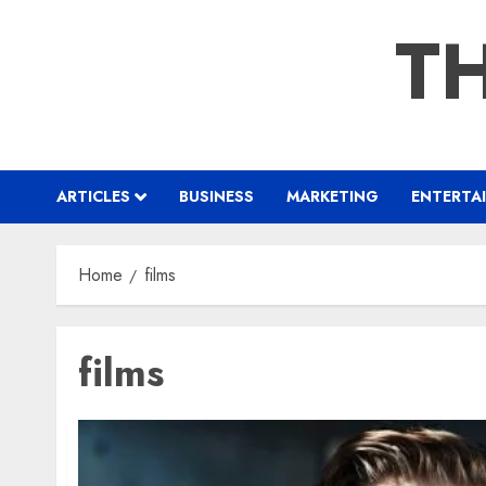
Skip
TH
to
content
ARTICLES
BUSINESS
MARKETING
ENTERTA
Home
films
films