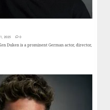
height, hometown, famous movies, current
1, 2025
0
Ken Duken is a prominent German actor, director,