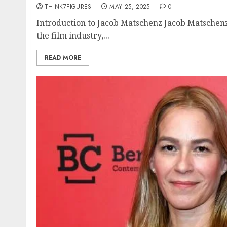
THINK7FIGURES
MAY 25, 2025
0
Introduction to Jacob Matschenz Jacob Matschenz
the film industry,...
READ MORE