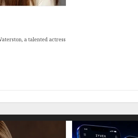
ometown, famous movies,
aterston, a talented actress