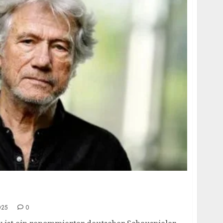
 age, height, hometown, famous movies,
ards.
025
0