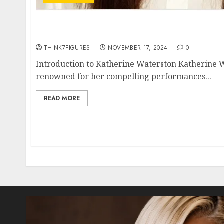
Katherine Waterston – Name, age, height, h
current relationship, awards.
THINK7FIGURES
NOVEMBER 17, 2024
0
Introduction to Katherine Waterston Katherine W
renowned for her compelling performances...
READ MORE