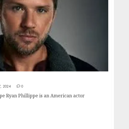
ensive Look at the Actor’s Life and Career
, 2024
0
ppe Ryan Phillippe is an American actor