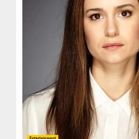
Entertainment