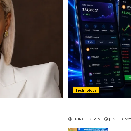
Technology
st women in Equatorial
Five Years In, ZYVEX Is 
Thing: Adaptability
THINK7FIGURES
JUNE 10, 20