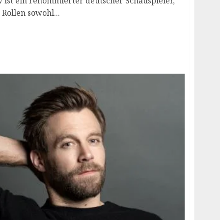
 ist ein renommierter deutscher Schauspieler,
 Rollen sowohl...