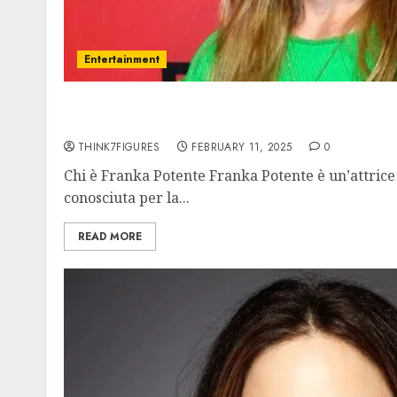
Entertainment
Franka Potente – Name, age, height, hometo
current relationship, awards.
THINK7FIGURES
FEBRUARY 11, 2025
0
Chi è Franka Potente Franka Potente è un’attrice 
conosciuta per la...
READ MORE