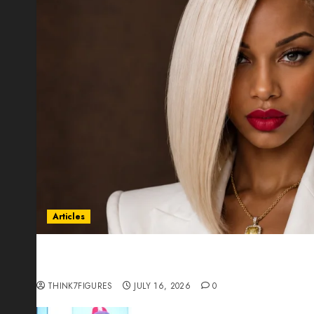
Articles
Could Alfonsina Eyang become one of the riche
Guinea before she turns 25?
THINK7FIGURES
JULY 16, 2026
0