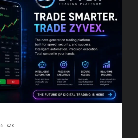
Proving That Fintech Longevity Comes From One
26
0