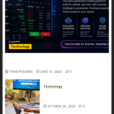
Technology
Five Years In, ZYVEX Is Proving That Fintech
Longevity Comes From One Thing: Adaptability
THINK7FIGURES
JUNE 10, 2026
0
Technology
Google AI Studio Review: Why
Everyone’s Talking About It?
OCTOBER 20, 2025
0