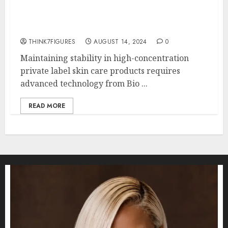
Does Your Skin Need High
Concentrations of Vitamin C?
THINK7FIGURES
AUGUST 14, 2024
0
Maintaining stability in high-concentration
private label skin care products requires
advanced technology from Bio ...
READ MORE