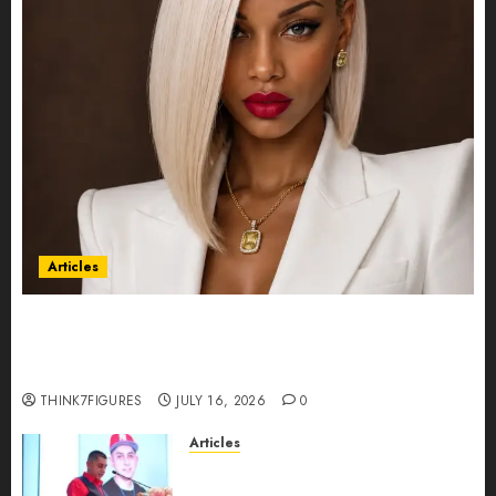
Articles
Could Alfonsina Eyang become one of the
richest women in Equatorial Guinea before she
turns 25?
THINK7FIGURES
JULY 16, 2026
0
Articles
From Marquis Who’s Who