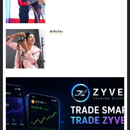
Recognition to Nationwide
Expansion, Manuel Aragon Is
Entering a New Phase of
Leadership Growth
JULY 11, 2026
0
Articles
Exclusive Interview: Priyanca
Rao Shares Why Now Is The
Best Time For Women To
Share Their Legacy Through
Powerful Photography
JULY 10, 2026
0