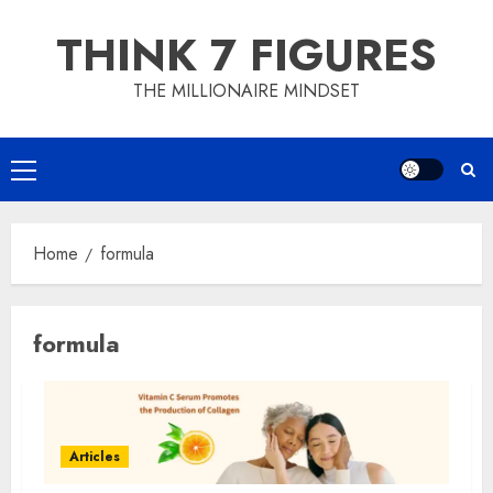
Skip
THINK 7 FIGURES
to
content
THE MILLIONAIRE MINDSET
Primary
Menu
Home
formula
formula
Articles