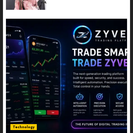
Share Their Legacy Through
Powerful Photography
JULY 10, 2026
0
Technology