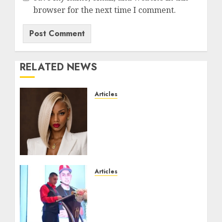
browser for the next time I comment.
RELATED NEWS
Articles
Could Alfonsina Eyang
become one of the richest
women in Equatorial
Guinea before she turns
25?
JULY 16, 2026
0
Articles
From Marquis Who’s Who
Recognition to
Nationwide Expansion,
Manuel Aragon Is