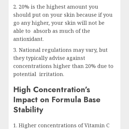
2. 20% is the highest amount you
should put on your skin because if you
go any higher, your skin will not be
able to absorb as much of the
antioxidant.
3. National regulations may vary, but
they typically advise against
concentrations higher than 20% due to
potential irritation.
High Concentration’s
Impact on Formula Base
Stability
1. Higher concentrations of Vitamin C