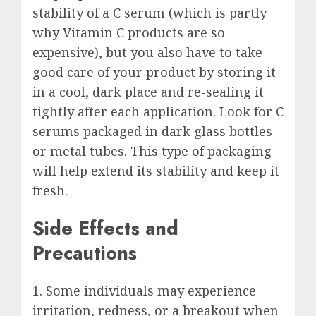
stability of a C serum (which is partly
why Vitamin C products are so
expensive), but you also have to take
good care of your product by storing it
in a cool, dark place and re-sealing it
tightly after each application. Look for C
serums packaged in dark glass bottles
or metal tubes. This type of packaging
will help extend its stability and keep it
fresh.
Side Effects and
Precautions
1. Some individuals may experience
irritation, redness, or a breakout when