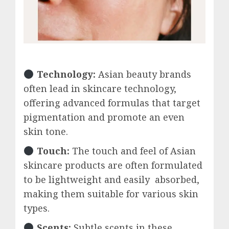
Technology:
Asian beauty brands
often lead in skincare technology,
offering advanced formulas that target
pigmentation and promote an even
skin tone.
Touch:
The touch and feel of Asian
skincare products are often formulated
to be lightweight and easily absorbed,
making them suitable for various skin
types.
Scents:
Subtle scents in these