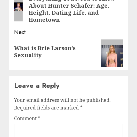
About Hunter Schafer: Age,
post:
Height, Dating Life, and
Hometown
Next
Next
What is Brie Larson’s
post:
Sexuality
Leave a Reply
Your email address will not be published.
Required fields are marked
*
Comment
*