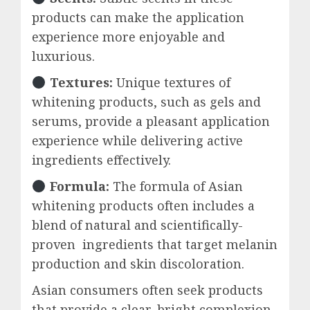
products can make the application
experience more enjoyable and
luxurious.
Textures:
Unique textures of
whitening products, such as gels and
serums, provide a pleasant application
experience while delivering active
ingredients effectively.
Formula:
The formula of Asian
whitening products often includes a
blend of natural and scientifically-
proven ingredients that target melanin
production and skin discoloration.
Asian consumers often seek products
that provide a clear, bright complexion,