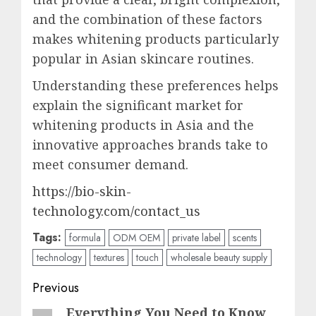
and the combination of these factors
makes whitening products particularly
popular in Asian skincare routines.
Understanding these preferences helps
explain the significant market for
whitening products in Asia and the
innovative approaches brands take to
meet consumer demand.
https://bio-skin-
technology.com/contact_us
Tags:
formula
ODM OEM
private label
scents
technology
textures
touch
wholesale beauty supply
Post
Previous
navigation
Everything You Need to Know
Previous