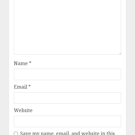
Name
*
Email
*
Website
Save my name, email, and website in this