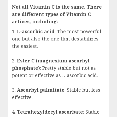
Not all Vitamin C is the same. There
are different types of Vitamin C
actives, including:
1.
L-ascorbic acid
: The most powerful
one but also the one that destabilizes
the easiest.
2.
Ester C (magnesium ascorbyl
phosphate)
: Pretty stable but not as
potent or effective as L-ascorbic acid.
3.
Ascorbyl palmitate
: Stable but less
effective.
4.
Tetrahexyldecyl ascorbate
: Stable