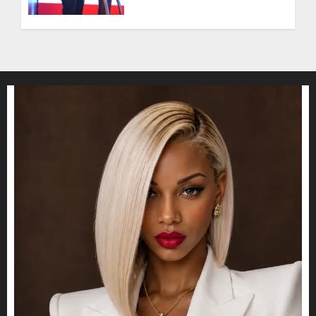
Entering a New Phase of
Leadership Growth
JULY 11, 2026
0