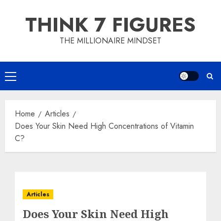
Skip
THINK 7 FIGURES
to
content
THE MILLIONAIRE MINDSET
Primary
Menu
Home
Articles
Does Your Skin Need High Concentrations of Vitamin
C?
Articles
Does Your Skin Need High