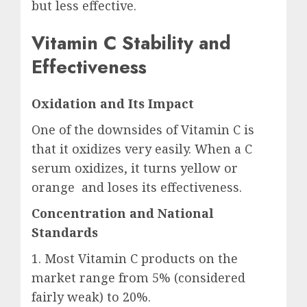
but less effective.
Vitamin C Stability and
Effectiveness
Oxidation and Its Impact
One of the downsides of Vitamin C is
that it oxidizes very easily. When a C
serum oxidizes, it turns yellow or
orange and loses its effectiveness.
Concentration and National
Standards
1. Most Vitamin C products on the
market range from 5% (considered
fairly weak) to 20%.