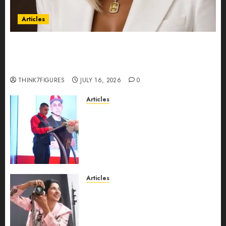
Articles
Could Alfonsina Eyang become one of the
richest women in Equatorial Guinea before she
turns 25?
THINK7FIGURES
JULY 16, 2026
0
Articles
From Marquis Who’s Who
Recognition to Nationwide
Expansion, Manuel Aragon Is
Entering a New Phase of
Leadership Growth
JULY 11, 2026
0
Articles
Exclusive Interview: Priyanca
Rao Shares Why Now Is The
Best Time For Women To