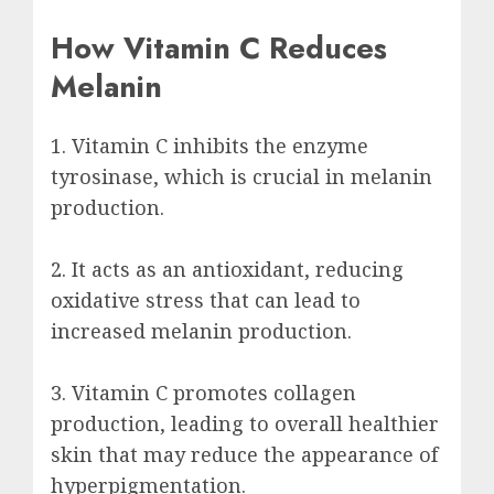
How Vitamin C Reduces
Melanin
1. Vitamin C inhibits the enzyme
tyrosinase, which is crucial in melanin
production.
2. It acts as an antioxidant, reducing
oxidative stress that can lead to
increased melanin production.
3. Vitamin C promotes collagen
production, leading to overall healthier
skin that may reduce the appearance of
hyperpigmentation.