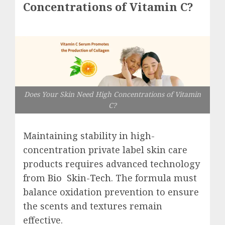
Concentrations of Vitamin C?
Does Your Skin Need High Concentrations of Vitamin
C?
Maintaining stability in high-
concentration private label
skin care
products requires advanced technology
from
Bio Skin-Tech
. The formula must
balance oxidation prevention to ensure
the scents and textures remain
effective.