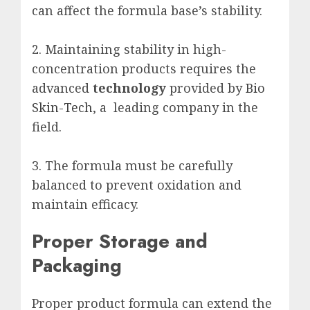
can affect the formula base’s stability.
2. Maintaining stability in high-
concentration products requires the
advanced
technology
provided by
Bio
Skin-Tech
, a leading company in the
field.
3. The formula must be carefully
balanced to prevent oxidation and
maintain efficacy.
Proper Storage and
Packaging
Proper product formula can extend the