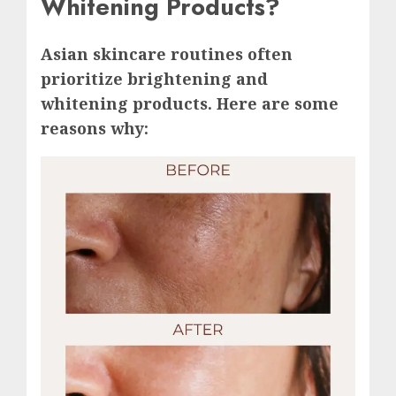
Whitening Products?
Asian skincare routines often
prioritize brightening and
whitening products. Here are some
reasons why: