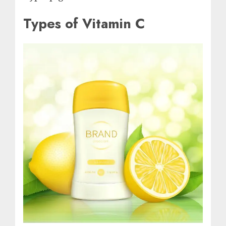
Types of Vitamin C