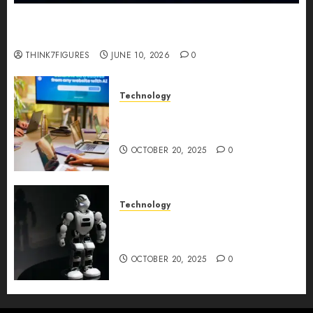
Five Years In, ZYVEX Is Proving That Fintech
Longevity Comes From One Thing: Adaptability
THINK7FIGURES
JUNE 10, 2026
0
Technology
Google AI Studio Review: Why
Everyone’s Talking About It?
OCTOBER 20, 2025
0
Technology
DeepAI The All-in-One
Creative AI Platform
OCTOBER 20, 2025
0