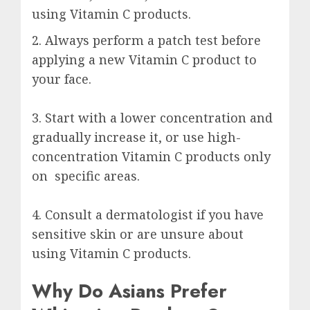
using Vitamin C products.
2. Always perform a patch test before
applying a new Vitamin C product to
your face.
3. Start with a lower concentration and
gradually increase it, or use high-
concentration Vitamin C products only
on specific areas.
4. Consult a dermatologist if you have
sensitive skin or are unsure about
using Vitamin C products.
Why Do Asians Prefer