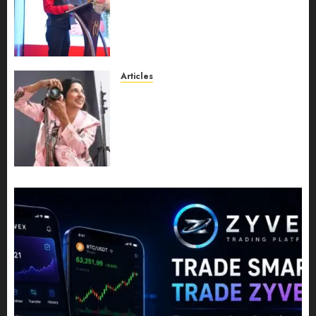
Recognition to Nationwide
Expansion, Manuel Aragon Is
Entering a New Phase of
Leadership Growth
JULY 11, 2026
0
Articles
Exclusive Interview: Priyanca
Rao Shares Why Now Is The
Best Time For Women To
Share Their Legacy Through
Powerful Photography
JULY 10, 2026
0