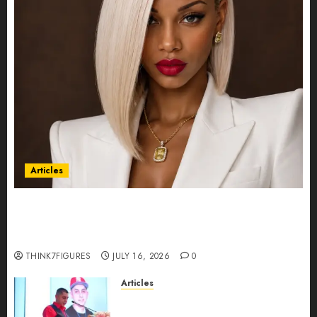
Articles
Could Alfonsina Eyang become one of the
richest women in Equatorial Guinea before she
turns 25?
THINK7FIGURES
JULY 16, 2026
0
Articles
From Marquis Who’s Who