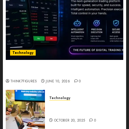
Technology
Five Years In, ZYVEX Is Proving That Fintech
Longevity Comes From One Thing: Adaptability
THINK7FIGURES
JUNE 10, 2026
0
Technology
Google AI Studio Review: Why
Everyone’s Talking About It?
OCTOBER 20, 2025
0