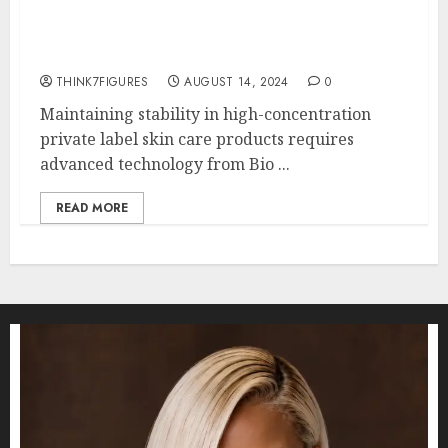
Does Your Skin Need High
Concentrations of Vitamin C?
THINK7FIGURES
AUGUST 14, 2024
0
Maintaining stability in high-concentration
private label skin care products requires
advanced technology from Bio ...
READ MORE