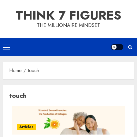
Skip
THINK 7 FIGURES
to
content
THE MILLIONAIRE MINDSET
Primary
Menu
Home
touch
touch
Articles