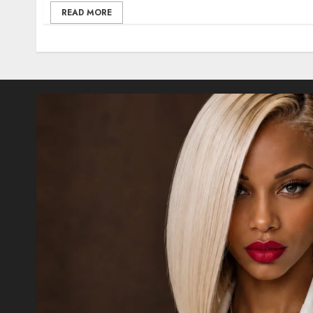
READ MORE