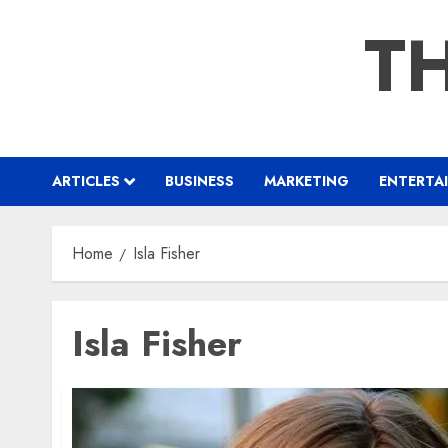
Skip
TH
to
content
ARTICLES
BUSINESS
MARKETING
ENTERTA
Home
Isla Fisher
Isla Fisher