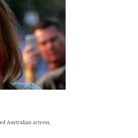
famous movies, current
ned Australian actress,