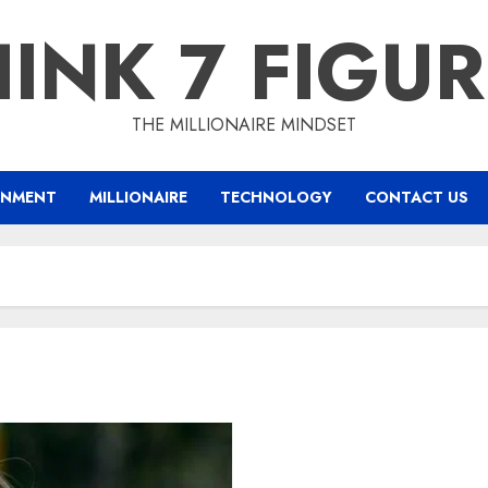
INK 7 FIGU
THE MILLIONAIRE MINDSET
INMENT
MILLIONAIRE
TECHNOLOGY
CONTACT US