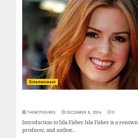
Entertainment
Isla Fisher – Name, age, height, hometown, 
relationship, awards.
THINK7FIGURES
DECEMBER 8, 2024
0
Introduction to Isla Fisher Isla Fisher is a renow
producer, and author...