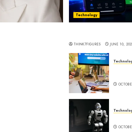
Technology
st women in Equatorial
Five Years In, ZYVEX Is 
Thing: Adaptability
THINK7FIGURES
JUNE 10, 20
Technolo
ognition to Nationwide
Google 
 Entering a New Phase of
About I
OCTOBE
Technolo
a Rao Shares Why Now Is
Share Their Legacy
DeepAI 
phy
OCTOBE