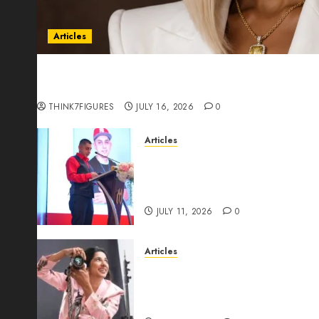
Articles
Could Alfonsina Eyang become one of the riche
Guinea before she turns 25?
THINK7FIGURES
JULY 16, 2026
0
Articles
From Marquis Who’s Who Rec
Expansion, Manuel Aragon Is
Leadership Growth
JULY 11, 2026
0
Articles
Exclusive Interview: Priyanc
The Best Time For Women To 
Through Powerful Photogra