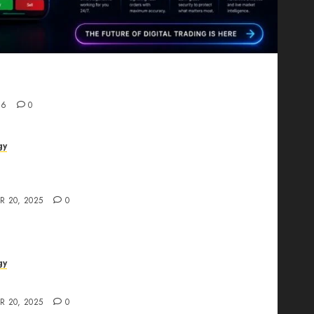
Proving That Fintech Longevity Comes From One
26
0
gy
AI Studio Review: Why Everyone’s Talking
t?
R 20, 2025
0
gy
The All-in-One Creative AI Platform
R 20, 2025
0