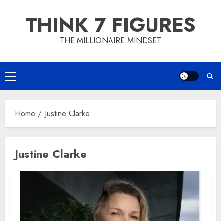
Skip
THINK 7 FIGURES
to
content
THE MILLIONAIRE MINDSET
Primary
Menu
Home
Justine Clarke
Justine Clarke