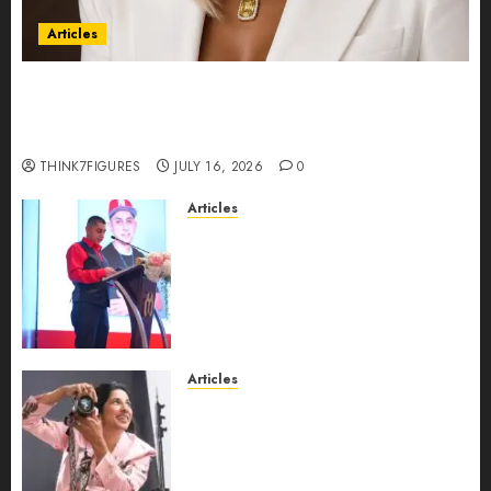
Articles
Could Alfonsina Eyang become one of the
richest women in Equatorial Guinea before she
turns 25?
THINK7FIGURES
JULY 16, 2026
0
Articles
From Marquis Who’s Who
Recognition to Nationwide
Expansion, Manuel Aragon Is
Entering a New Phase of
Leadership Growth
JULY 11, 2026
0
Articles
Exclusive Interview: Priyanca
Rao Shares Why Now Is The
Best Time For Women To
Share Their Legacy Through