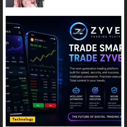
Powerful Photography
JULY 10, 2026
0
Technology