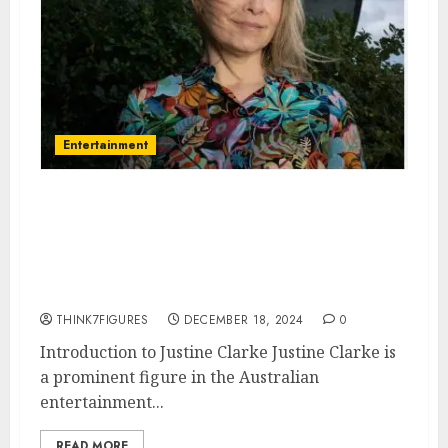
Entertainment
Justine Clarke – Name, age,
height, hometown, famous
movies, current relationship,
awards.
THINK7FIGURES
DECEMBER 18, 2024
0
Introduction to Justine Clarke Justine Clarke is
a prominent figure in the Australian
entertainment...
READ MORE