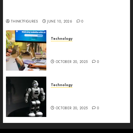
Five Years In, ZYVEX Is Proving That Fintech
Longevity Comes From One Thing: Adaptability
THINK7FIGURES
JUNE 10, 2026
0
Technology
Google AI Studio Review: Why
Everyone’s Talking About It?
OCTOBER 20, 2025
0
Technology
DeepAI The All-in-One
Creative AI Platform
OCTOBER 20, 2025
0