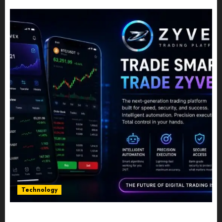
JULY 10, 2026
0
Technology
Five Years In, ZYVEX Is Proving That Fintech