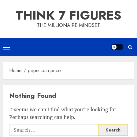
Skip
THINK 7 FIGURES
to
content
THE MILLIONAIRE MINDSET
Primary
Menu
Home
pepe coin price
Nothing Found
It seems we can’t find what you’re looking for.
Perhaps searching can help.
Search
for: