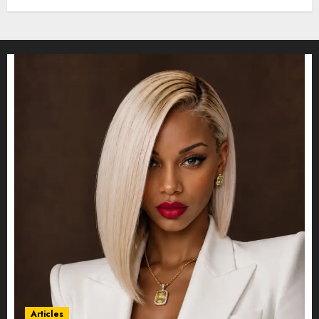
Articles