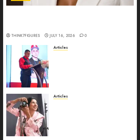
Could Alfonsina Eyang become one of the
richest women in Equatorial Guinea before she
turns 25?
THINK7FIGURES
JULY 16, 2026
0
Articles
From Marquis Who’s Who
Recognition to Nationwide
Expansion, Manuel Aragon Is
Entering a New Phase of
Leadership Growth
JULY 11, 2026
0
Articles
Exclusive Interview: Priyanca
Rao Shares Why Now Is The
Best Time For Women To
Share Their Legacy Through
Powerful Photography