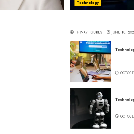
Technology
st women in Equatorial
Five Years In, ZYVEX Is 
Thing: Adaptability
THINK7FIGURES
JUNE 10, 20
Technolo
ognition to Nationwide
Google 
 Entering a New Phase of
About I
OCTOBE
Technolo
a Rao Shares Why Now Is
Share Their Legacy
DeepAI 
phy
OCTOBE