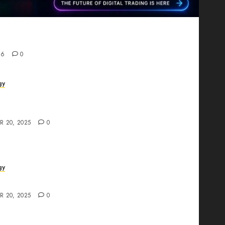
Proving That Fintech Longevity Comes From One
26
0
gy
AI Studio Review: Why Everyone’s Talking
t?
R 20, 2025
0
gy
The All-in-One Creative AI Platform
R 20, 2025
0