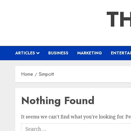
Skip
TH
to
content
ARTICLES
BUSINESS
MARKETING
ENTERTA
Home
Simpcitt
Nothing Found
It seems we can’t find what you’re looking for. P
Search