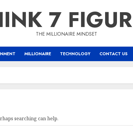
INK 7 FIGU
THE MILLIONAIRE MINDSET
INMENT
MILLIONAIRE
TECHNOLOGY
CONTACT US
erhaps searching can help.