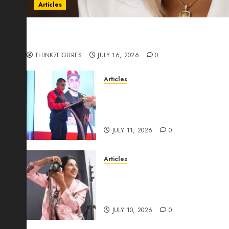
Articles
Could Alfonsina Eyang become one of the riche
Guinea before she turns 25?
THINK7FIGURES
JULY 16, 2026
0
Articles
From Marquis Who’s Who Rec
Expansion, Manuel Aragon Is
Leadership Growth
JULY 11, 2026
0
Articles
Exclusive Interview: Priyanc
The Best Time For Women To 
Through Powerful Photogra
JULY 10, 2026
0