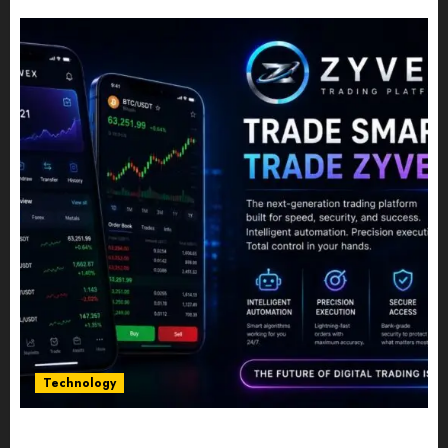
JULY 10, 2026
0
Technology
Five Years In, ZYVEX Is Proving That Fintech