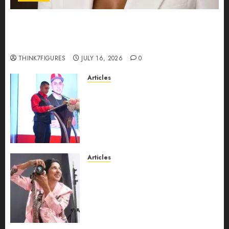
Could Alfonsina Eyang become one of the
richest women in Equatorial Guinea before she
turns 25?
THINK7FIGURES
JULY 16, 2026
0
Articles
From Marquis Who’s Who
Recognition to Nationwide
Expansion, Manuel Aragon Is
Entering a New Phase of
Leadership Growth
JULY 11, 2026
0
Articles
Exclusive Interview: Priyanca
Rao Shares Why Now Is The
Best Time For Women To
Share Their Legacy Through
Powerful Photography