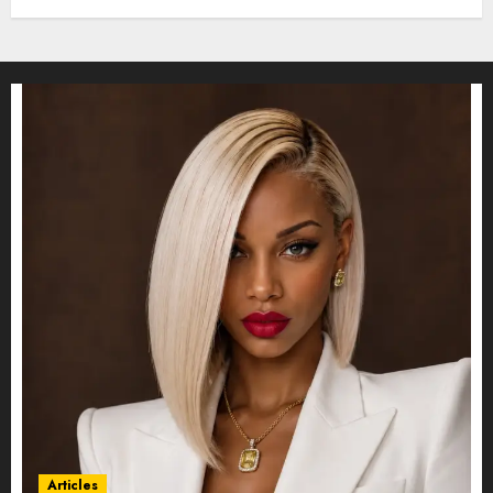
Articles