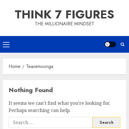
Skip
THINK 7 FIGURES
to
content
THE MILLIONAIRE MINDSET
Primary
Menu
Home
Teasemoonga
Nothing Found
It seems we can’t find what you’re looking for.
Perhaps searching can help.
Search
for: