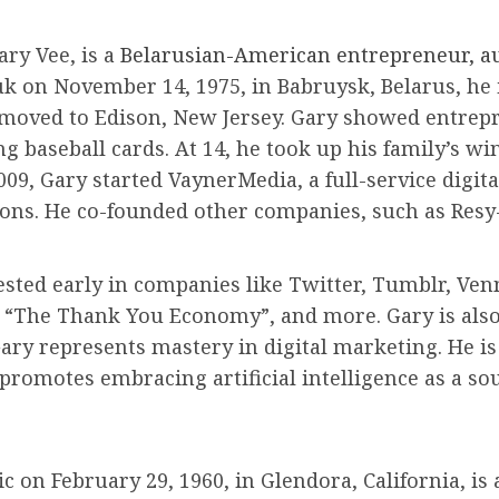
ry Vee, is a
Belarusian-American entrepreneur, aut
on November 14, 1975, in Babruysk, Belarus, he i
moved to Edison, New Jersey. Gary showed entrepre
g baseball cards. At 14, he took up his family’s wi
009, Gary started VaynerMedia, a full-service digita
ions. He co-founded other companies, such as Resy
ested early in companies like Twitter, Tumblr, Ven
”, “The Thank You Economy”, and more. Gary is als
Gary represents mastery in digital marketing. He i
promotes embracing artificial intelligence as a so
 on February 29, 1960, in Glendora, California, is