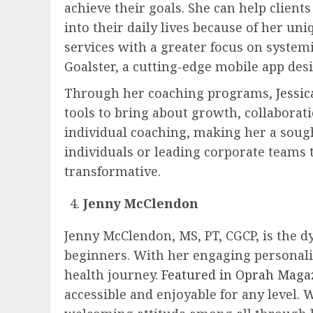
achieve their goals. She can help client
into their daily lives because of her u
services with a greater focus on syste
Goalster, a cutting-edge mobile app des
Through her coaching programs,
Jessi
tools to bring about growth, collaborati
individual coaching, making her a soug
individuals or leading corporate teams 
transformative.
Jenny McClendon
Jenny McClendon, MS, PT, CGCP, is the d
beginners. With her engaging personality
health journey.
Featured in Oprah Maga
accessible and enjoyable for any level. 