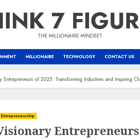
INK 7 FIGU
THE MILLIONAIRE MINDSET
INMENT
MILLIONAIRE
TECHNOLOGY
CONTACT US
y Entrepreneurs of 2025: Transforming Industries and Inspiring C
 Entrepreneurship
Visionary Entrepreneurs