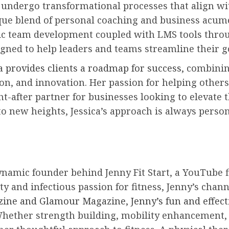
s undergo transformational processes that align wi
nique blend of personal coaching and business acum
mic team development coupled with LMS tools throu
igned to help leaders and teams streamline their 
ca provides clients a roadmap for success,
combining
on, and innovation. Her passion for helping others
ht-after partner for businesses looking to elevat
to new heights, Jessica’s approach is always perso
ynamic founder behind Jenny Fit Start, a YouTube f
 and infectious passion for fitness, Jenny’s channe
zine and Glamour Magazine, Jenny’s fun and effec
Whether strength building, mobility enhancement, o