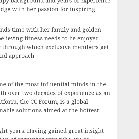
rapy background and years of experience
edge with her passion for inspiring
pends time with her family and golden
elieving fitness needs to be enjoyed
ity through which exclusive members get
and approach.
e of the most influential minds in the
ith over two decades of experience as an
atform, the
CC Forum, is a global
nable solutions aimed at the hottest
ght years. Having gained great insight