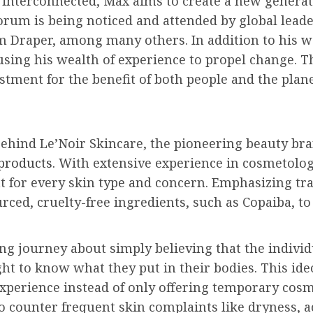
e interconnected, Max aims to create a new genera
Forum is being noticed and attended by global leade
im Draper, among many others. In addition to his 
 using his wealth of experience to propel change. 
stment for the benefit of both people and the plane
behind Le’Noir Skincare, the pioneering beauty bra
products.
With extensive experience in cosmetolog
nt for every skin type and concern. Emphasizing tr
urced, cruelty-free ingredients, such as Copaiba, t
ing journey about simply believing that the indivi
ight to know what they put in their bodies. This id
xperience instead of only offering temporary cosme
to counter frequent skin complaints like dryness, 