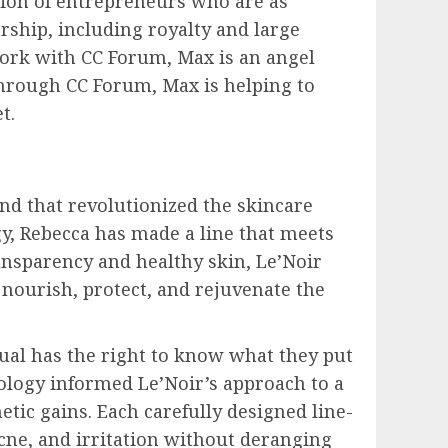
tion of entrepreneurs who are as
rship, including royalty and large
work with CC Forum, Max is an angel
Through CC Forum, Max is helping to
t.
nd that revolutionized the skincare
y, Rebecca has made a line that meets
ansparency and healthy skin, Le’Noir
o nourish, protect, and rejuvenate the
dual has the right to know what they put
eology informed Le’Noir’s approach to a
tic gains. Each carefully designed line-
acne, and irritation without deranging