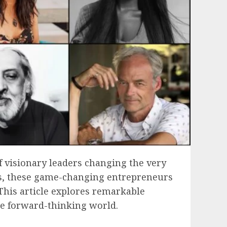
f visionary leaders changing the very
ves, these game-changing entrepreneurs
 This article explores remarkable
re forward-thinking world.