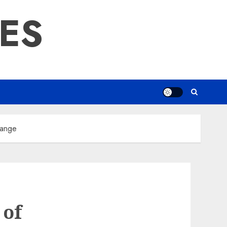
RES
hange
 of