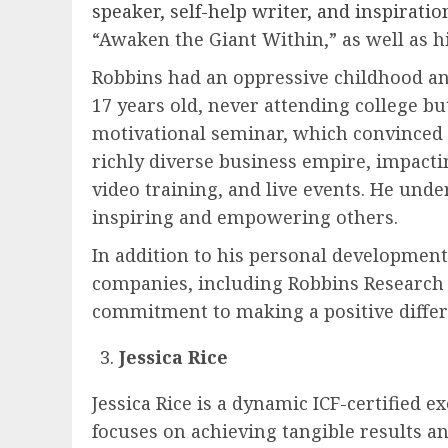
speaker, self-help writer, and inspiratio
“Awaken the Giant Within,” as well as h
Robbins had an oppressive childhood an
17 years old, never attending college b
motivational seminar, which convinced h
richly diverse business empire, impact
video training, and live events. He unders
inspiring and empowering others.
In addition to his personal developmen
companies, including Robbins Research I
commitment to making a positive differ
Jessica Rice
Jessica Rice is a dynamic ICF-certified 
focuses on achieving tangible results an