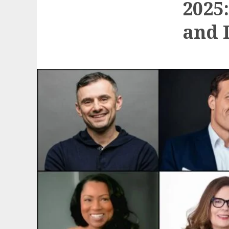
2025
and 