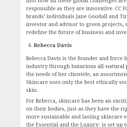
into how all these global challenges ar
responsible as they are innovative. CC 
brands’ individuals Jane Goodall and T
investor and advisor to green projects,
redefine the future of business and inve
Rebecca Davis
Rebecca Davis is the founder and force 
industry through
luxurious all-natural 
the needs of her clientele, an assortme
Skincare uses only the best ethically so
skin.
For Rebecca, skincare has been an excit
on their bodies, just as they have the r
more sustainable and lasting skincare e
the Essential and the Luxury- is set up 