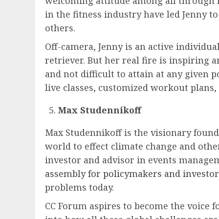
welcoming attitude among all through h
in the fitness industry have led Jenny 
others.
Off-camera, Jenny is an active individu
retriever. But her real fire is inspiri
and not difficult to attain at any give
live classes, customized workout plans,
Max Studennikoff
Max Studennikoff is the visionary found
world to effect climate change and othe
investor and advisor in events managem
assembly for policymakers and investo
problems today.
CC Forum aspires to become the voice for