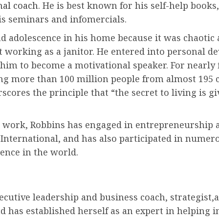
nal coach
. He is best known for his self-help book
is seminars and infomercials.
d adolescence in his home because it was chaotic
ut working as a janitor. He entered into personal d
im to become a motivational speaker. For nearly f
ing more than 100 million people from almost 195 
cores the principle that “the secret to living is giv
t work, Robbins has engaged in entrepreneurship
nternational, and has also participated in numerou
ence in the world.
executive leadership and business coach, strategist,
d has established herself as an expert in helping 