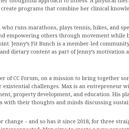
er thoughtful approach to fitness. A physical the
to create programs that combine her clinical knowl
al who runs marathons, plays tennis, hikes, and s
ng and empowering others through movement while b
n point. Jenny’s Fit Bunch is a member-led commun
 and dietary content as part of Jenny’s motivation 
er of CC Forum, on a mission to bring together som
r existential challenges. Max is an entrepreneur w
ent, property development, and education. His pl
rs
with their thoughts and minds discussing sustai
 change – and so has it since 2018, for three strai