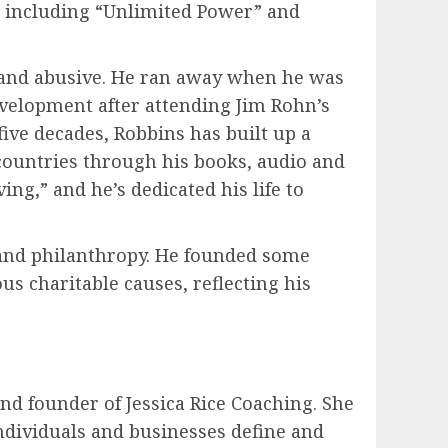
s, including “Unlimited Power” and
 and abusive. He ran away when he was
evelopment after attending Jim Rohn’s
ive decades, Robbins has built up a
countries through his books, audio and
ing,” and he’s dedicated his life to
 and philanthropy. He founded some
s charitable causes, reflecting his
and founder of Jessica Rice Coaching. She
individuals and businesses define and