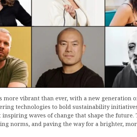
s more vibrant than ever, with a new generation o
ring technologies to bold sustainability initiati
t inspiring waves of change that shape the future.
ing norms, and paving the way for a brighter, mo