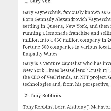
Gary Vee
Gary Vaynerchuk, famously known as Ga
Born Gennady Alexandrovich Vaynerchuk 
settling in Queens, New York, and then 
running a lemonade franchise and sellin
million into a $60 million company. In 2
Fortune 500 companies in various locat
Empathy Wines.
Gary is a venture capitalist who has inv
New York Times bestsellers: “Crush It!
the CEO of VeeFriends, an NFT project. 
technologies and, from his perspective, 
Tony Robbins
Tony Robbins, born Anthony J. Mahavoric