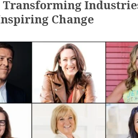
: Transforming Industrie
Inspiring Change