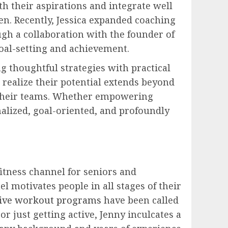
th their aspirations and integrate well
en. Recently, Jessica expanded coaching
gh a collaboration with the founder of
goal-setting and achievement.
 thoughtful strategies with practical
 realize their potential extends beyond
e their teams. Whether empowering
nalized, goal-oriented, and profoundly
itness channel for seniors and
l motivates people in all stages of their
tive workout programs
have been called
r just getting active, Jenny inculcates a