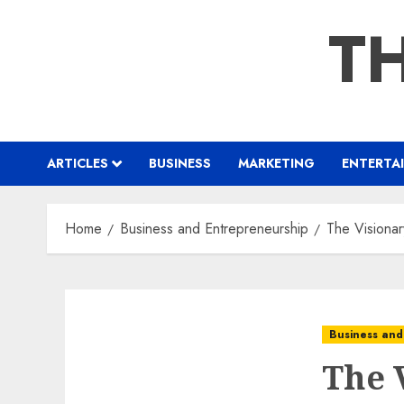
Skip
TH
to
content
ARTICLES
BUSINESS
MARKETING
ENTERTA
Home
Business and Entrepreneurship
The Visionar
Business and
The 