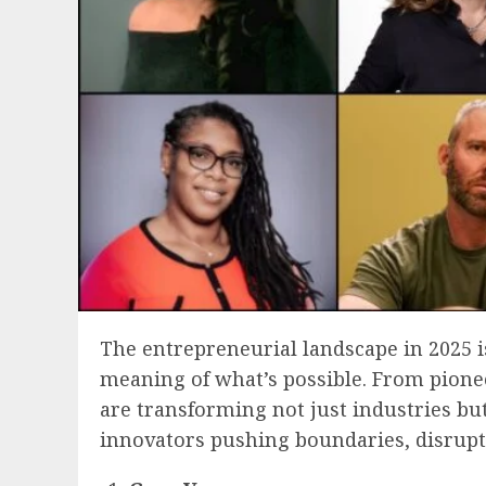
The entrepreneurial landscape in 2025 i
meaning of what’s possible. From pionee
are transforming not just industries bu
innovators pushing boundaries, disrupt