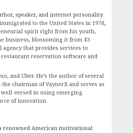
hor, speaker, and internet personality
.
mmigrated to the United States in 1978,
neurial spirit right from his youth,
ne business, blossoming it from $3
l agency that provides services to
-restaurant reservation software and
mo, and Uber. He’s the author of several
o the chairman of VaynerX and serves as
s well-versed in using emerging
urce of innovation.
 a
renowned American motivational