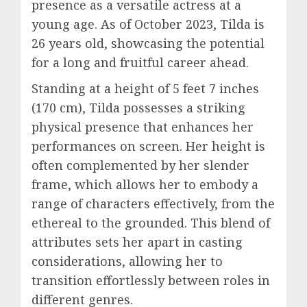
presence as a versatile actress at a
young age. As of October 2023, Tilda is
26 years old, showcasing the potential
for a long and fruitful career ahead.
Standing at a height of 5 feet 7 inches
(170 cm), Tilda possesses a striking
physical presence that enhances her
performances on screen. Her height is
often complemented by her slender
frame, which allows her to embody a
range of characters effectively, from the
ethereal to the grounded. This blend of
attributes sets her apart in casting
considerations, allowing her to
transition effortlessly between roles in
different genres.