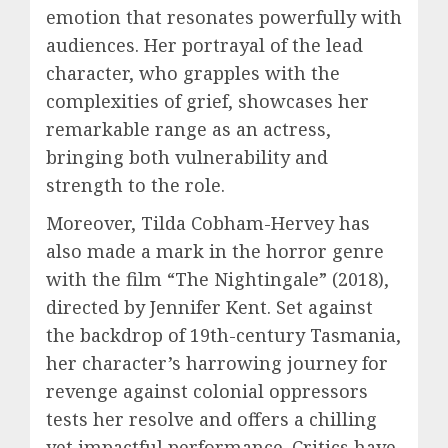
emotion that resonates powerfully with
audiences. Her portrayal of the lead
character, who grapples with the
complexities of grief, showcases her
remarkable range as an actress,
bringing both vulnerability and
strength to the role.
Moreover, Tilda Cobham-Hervey has
also made a mark in the horror genre
with the film “The Nightingale” (2018),
directed by Jennifer Kent. Set against
the backdrop of 19th-century Tasmania,
her character’s harrowing journey for
revenge against colonial oppressors
tests her resolve and offers a chilling
yet impactful performance. Critics have