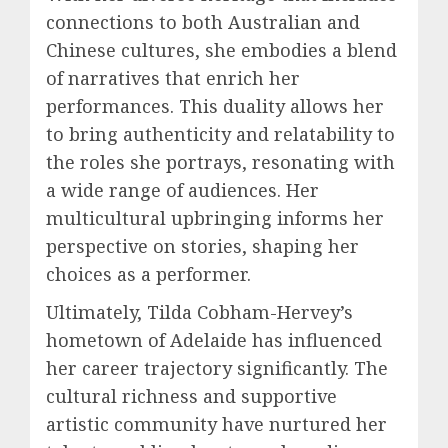
connections to both Australian and
Chinese cultures, she embodies a blend
of narratives that enrich her
performances. This duality allows her
to bring authenticity and relatability to
the roles she portrays, resonating with
a wide range of audiences. Her
multicultural upbringing informs her
perspective on stories, shaping her
choices as a performer.
Ultimately, Tilda Cobham-Hervey’s
hometown of Adelaide has influenced
her career trajectory significantly. The
cultural richness and supportive
artistic community have nurtured her