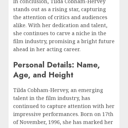
In conclusion, Tilda Cobham-Hervey
stands out as a rising star, capturing
the attention of critics and audiences
alike. With her dedication and talent,
she continues to carve a niche in the
film industry, promising a bright future
ahead in her acting career.
Personal Details: Name,
Age, and Height
Tilda Cobham-Hervey, an emerging
talent in the film industry, has
continued to capture attention with her
impressive performances. Born on 17th
of November, 1996, she has marked her