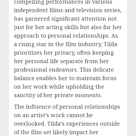
compelling performances in various
independent films and television series,
has garnered significant attention not
just for her acting skills but also for her
approach to personal relationships. As
a rising star in the film industry, Tilda
prioritizes her privacy, often keeping
her personal life separate from her
professional endeavors. This delicate
balance enables her to maintain focus
on her work while upholding the
sanctity of her private moments.
The influence of personal relationships
on an artist’s work cannot be
overlooked. Tilda’s experiences outside
of the film set likely impact her