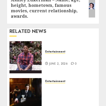
Next
height, hometown, famous
post:
movies, current relationship,
awards.
RELATED NEWS
Entertainment
Tyran Lee Ingram
JUNE 2, 2026
0
Entertainment
Silvana Prince Age,
Height, Weight, Bio,
Husband, Kids, Career,
and Net Worth