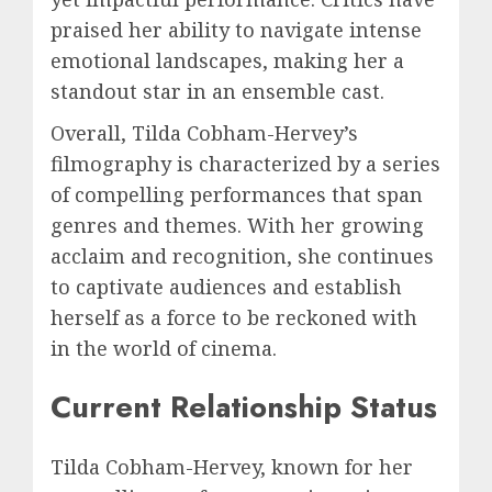
praised her ability to navigate intense
emotional landscapes, making her a
standout star in an ensemble cast.
Overall, Tilda Cobham-Hervey’s
filmography is characterized by a series
of compelling performances that span
genres and themes. With her growing
acclaim and recognition, she continues
to captivate audiences and establish
herself as a force to be reckoned with
in the world of cinema.
Current Relationship Status
Tilda Cobham-Hervey, known for her