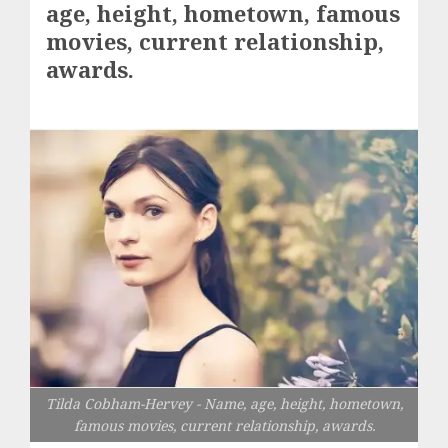
age, height, hometown, famous
movies, current relationship,
awards.
Tilda Cobham-Hervey - Name, age, height, hometown,
famous movies, current relationship, awards.