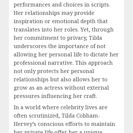
performances and choices in scripts.
Her relationships may provide
inspiration or emotional depth that
translates into her roles. Yet, through
her commitment to privacy, Tilda
underscores the importance of not
allowing her personal life to dictate her
professional narrative. This approach
not only protects her personal
relationships but also allows her to
grow as an actress without external
pressures influencing her craft.
In a world where celebrity lives are
often scrutinized, Tilda Cobham-
Hervey’s conscious efforts to maintain
her private life offer her a unique