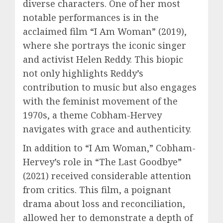
diverse characters. One of her most
notable performances is in the
acclaimed film “I Am Woman” (2019),
where she portrays the iconic singer
and activist Helen Reddy. This biopic
not only highlights Reddy’s
contribution to music but also engages
with the feminist movement of the
1970s, a theme Cobham-Hervey
navigates with grace and authenticity.
In addition to “I Am Woman,” Cobham-
Hervey’s role in “The Last Goodbye”
(2021) received considerable attention
from critics. This film, a poignant
drama about loss and reconciliation,
allowed her to demonstrate a depth of