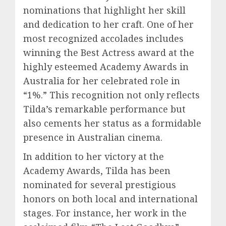
nominations that highlight her skill
and dedication to her craft. One of her
most recognized accolades includes
winning the Best Actress award at the
highly esteemed Academy Awards in
Australia for her celebrated role in
“1%.” This recognition not only reflects
Tilda’s remarkable performance but
also cements her status as a formidable
presence in Australian cinema.
In addition to her victory at the
Academy Awards, Tilda has been
nominated for several prestigious
honors on both local and international
stages. For instance, her work in the