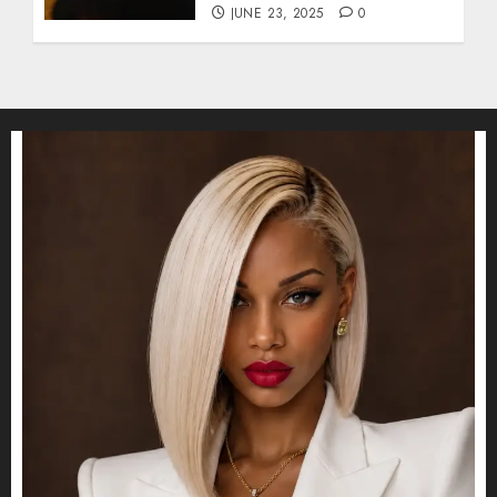
JUNE 23, 2025
0