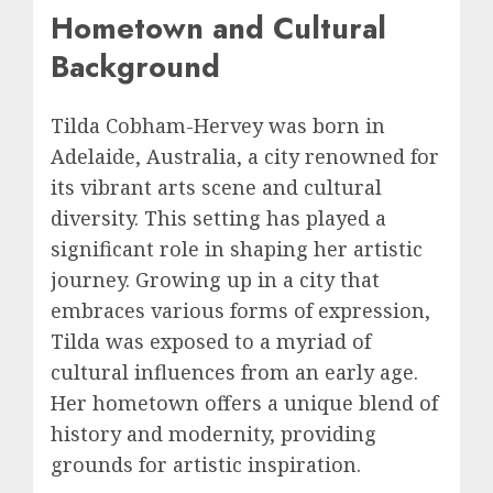
Hometown and Cultural
Background
Tilda Cobham-Hervey was born in
Adelaide, Australia, a city renowned for
its vibrant arts scene and cultural
diversity. This setting has played a
significant role in shaping her artistic
journey. Growing up in a city that
embraces various forms of expression,
Tilda was exposed to a myriad of
cultural influences from an early age.
Her hometown offers a unique blend of
history and modernity, providing
grounds for artistic inspiration.