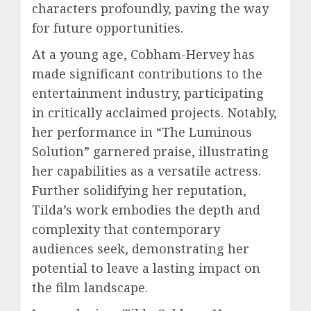
characters profoundly, paving the way
for future opportunities.
At a young age, Cobham-Hervey has
made significant contributions to the
entertainment industry, participating
in critically acclaimed projects. Notably,
her performance in “The Luminous
Solution” garnered praise, illustrating
her capabilities as a versatile actress.
Further solidifying her reputation,
Tilda’s work embodies the depth and
complexity that contemporary
audiences seek, demonstrating her
potential to leave a lasting impact on
the film landscape.