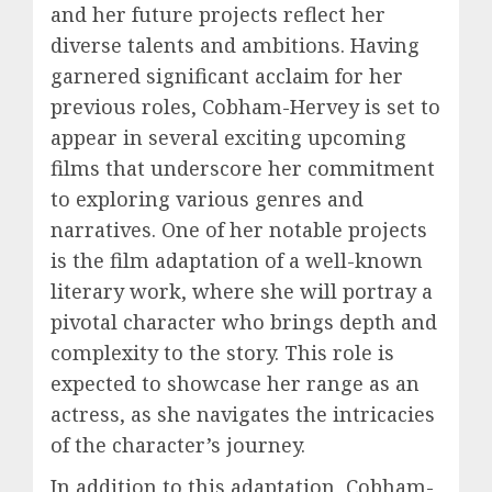
and her future projects reflect her
diverse talents and ambitions. Having
garnered significant acclaim for her
previous roles, Cobham-Hervey is set to
appear in several exciting upcoming
films that underscore her commitment
to exploring various genres and
narratives. One of her notable projects
is the film adaptation of a well-known
literary work, where she will portray a
pivotal character who brings depth and
complexity to the story. This role is
expected to showcase her range as an
actress, as she navigates the intricacies
of the character’s journey.
In addition to this adaptation, Cobham-