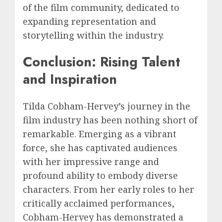
of the film community, dedicated to
expanding representation and
storytelling within the industry.
Conclusion: Rising Talent
and Inspiration
Tilda Cobham-Hervey’s journey in the
film industry has been nothing short of
remarkable. Emerging as a vibrant
force, she has captivated audiences
with her impressive range and
profound ability to embody diverse
characters. From her early roles to her
critically acclaimed performances,
Cobham-Hervey has demonstrated a