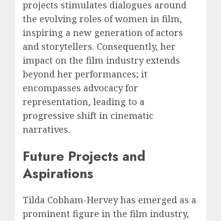
projects stimulates dialogues around
the evolving roles of women in film,
inspiring a new generation of actors
and storytellers. Consequently, her
impact on the film industry extends
beyond her performances; it
encompasses advocacy for
representation, leading to a
progressive shift in cinematic
narratives.
Future Projects and
Aspirations
Tilda Cobham-Hervey has emerged as a
prominent figure in the film industry,