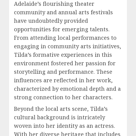
Adelaide’s flourishing theater
community and annual arts festivals
have undoubtedly provided
opportunities for emerging talents.
From attending local performances to
engaging in community arts initiatives,
Tilda’s formative experiences in this
environment fostered her passion for
storytelling and performance. These
influences are reflected in her work,
characterized by emotional depth and a
strong connection to her characters.
Beyond the local arts scene, Tilda’s
cultural background is intricately
woven into her identity as an actress.
With her diverse heritage that includes