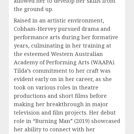
allowed her to develop her skills from
the ground up.
Raised in an artistic environment,
Cobham-Hervey pursued drama and
performance arts during her formative
years, culminating in her training at
the esteemed Western Australian
Academy of Performing Arts (WAAPA).
Tilda’s commitment to her craft was
evident early on in her career, as she
took on various roles in theatre
productions and short films before
making her breakthrough in major
television and film projects. Her debut
role in “Burning Man” (2019) showcased
her ability to connect with her