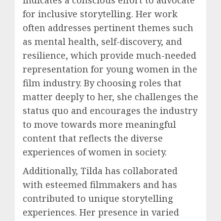
indicates a conscious effort to advocate
for inclusive storytelling. Her work
often addresses pertinent themes such
as mental health, self-discovery, and
resilience, which provide much-needed
representation for young women in the
film industry. By choosing roles that
matter deeply to her, she challenges the
status quo and encourages the industry
to move towards more meaningful
content that reflects the diverse
experiences of women in society.
Additionally, Tilda has collaborated
with esteemed filmmakers and has
contributed to unique storytelling
experiences. Her presence in varied