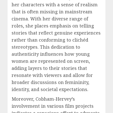
her characters with a sense of realism
that is often missing in mainstream
cinema. With her diverse range of
roles, she places emphasis on telling
stories that reflect genuine experiences
rather than conforming to clichéd
stereotypes. This dedication to
authenticity influences how young
women are represented on screen,
adding layers to their stories that
resonate with viewers and allow for
broader discussions on femininity,
identity, and societal expectations.
Moreover, Cobham-Hervey’s
involvement in various film projects