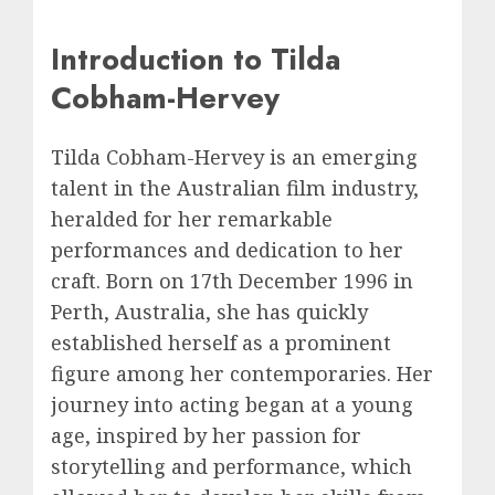
Introduction to Tilda
Cobham-Hervey
Tilda Cobham-Hervey is an emerging
talent in the Australian film industry,
heralded for her remarkable
performances and dedication to her
craft. Born on 17th December 1996 in
Perth, Australia, she has quickly
established herself as a prominent
figure among her contemporaries. Her
journey into acting began at a young
age, inspired by her passion for
storytelling and performance, which