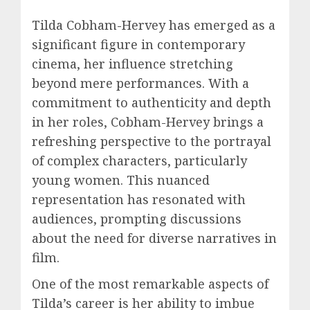
Tilda Cobham-Hervey has emerged as a
significant figure in contemporary
cinema, her influence stretching
beyond mere performances. With a
commitment to authenticity and depth
in her roles, Cobham-Hervey brings a
refreshing perspective to the portrayal
of complex characters, particularly
young women. This nuanced
representation has resonated with
audiences, prompting discussions
about the need for diverse narratives in
film.
One of the most remarkable aspects of
Tilda’s career is her ability to imbue