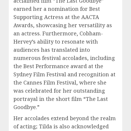
acclaimed film “The Last Goodbye”
earned her a nomination for Best
Supporting Actress at the AACTA
Awards, showcasing her versatility as
an actress. Furthermore, Cobham-
Hervey’s ability to resonate with
audiences has translated into
numerous festival accolades, including
the Best Performance award at the
Sydney Film Festival and recognition at
the Cannes Film Festival, where she
was celebrated for her outstanding
portrayal in the short film “The Last
Goodbye.”
Her accolades extend beyond the realm
of acting; Tilda is also acknowledged