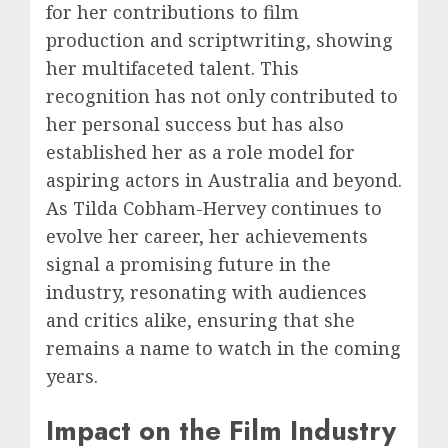
for her contributions to film
production and scriptwriting, showing
her multifaceted talent. This
recognition has not only contributed to
her personal success but has also
established her as a role model for
aspiring actors in Australia and beyond.
As Tilda Cobham-Hervey continues to
evolve her career, her achievements
signal a promising future in the
industry, resonating with audiences
and critics alike, ensuring that she
remains a name to watch in the coming
years.
Impact on the Film Industry