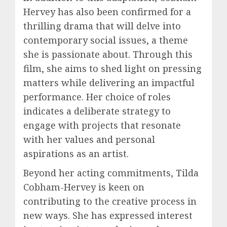
Hervey has also been confirmed for a
thrilling drama that will delve into
contemporary social issues, a theme
she is passionate about. Through this
film, she aims to shed light on pressing
matters while delivering an impactful
performance. Her choice of roles
indicates a deliberate strategy to
engage with projects that resonate
with her values and personal
aspirations as an artist.
Beyond her acting commitments, Tilda
Cobham-Hervey is keen on
contributing to the creative process in
new ways. She has expressed interest