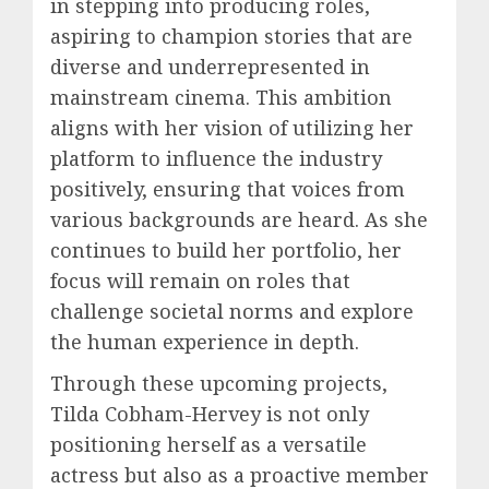
in stepping into producing roles,
aspiring to champion stories that are
diverse and underrepresented in
mainstream cinema. This ambition
aligns with her vision of utilizing her
platform to influence the industry
positively, ensuring that voices from
various backgrounds are heard. As she
continues to build her portfolio, her
focus will remain on roles that
challenge societal norms and explore
the human experience in depth.
Through these upcoming projects,
Tilda Cobham-Hervey is not only
positioning herself as a versatile
actress but also as a proactive member