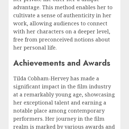
advantage. This method enables her to
cultivate a sense of authenticity in her
work, allowing audiences to connect
with her characters on a deeper level,
free from preconceived notions about
her personal life.
Achievements and Awards
Tilda Cobham-Hervey has made a
significant impact in the film industry
at a remarkably young age, showcasing
her exceptional talent and earning a
notable place among contemporary
performers. Her journey in the film
realm is marked by various awards and