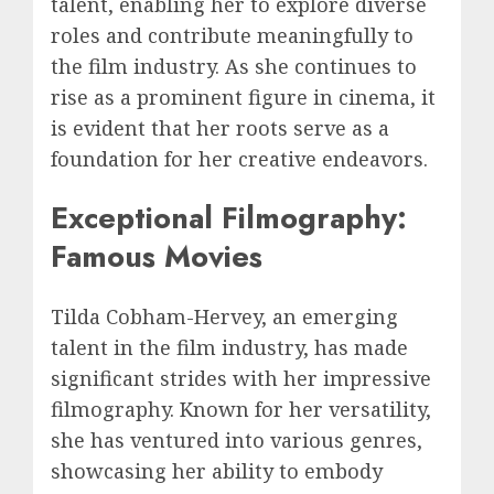
talent, enabling her to explore diverse
roles and contribute meaningfully to
the film industry. As she continues to
rise as a prominent figure in cinema, it
is evident that her roots serve as a
foundation for her creative endeavors.
Exceptional Filmography:
Famous Movies
Tilda Cobham-Hervey, an emerging
talent in the film industry, has made
significant strides with her impressive
filmography. Known for her versatility,
she has ventured into various genres,
showcasing her ability to embody