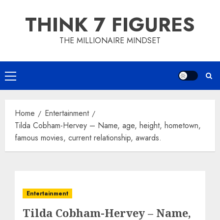
Skip
THINK 7 FIGURES
to
content
THE MILLIONAIRE MINDSET
Primary
Menu
Home
Entertainment
Tilda Cobham-Hervey – Name, age, height, hometown,
famous movies, current relationship, awards.
Entertainment
Tilda Cobham-Hervey – Name,