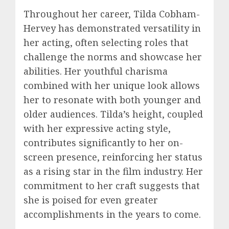
Throughout her career, Tilda Cobham-
Hervey has demonstrated versatility in
her acting, often selecting roles that
challenge the norms and showcase her
abilities. Her youthful charisma
combined with her unique look allows
her to resonate with both younger and
older audiences. Tilda’s height, coupled
with her expressive acting style,
contributes significantly to her on-
screen presence, reinforcing her status
as a rising star in the film industry. Her
commitment to her craft suggests that
she is poised for even greater
accomplishments in the years to come.