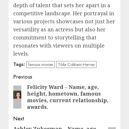
depth of talent that sets her apart in a
competitive landscape. Her portrayal in
various projects showcases not just her
versatility as an actress but also her
commitment to storytelling that
resonates with viewers on multiple
levels.
Tags:
famous movies
Tilda Cobham-Hervey
Post
Previous
navigation
Felicity Ward – Name, age,
Previous
height, hometown, famous
post:
movies, current relationship,
awards.
Next
Ashley Zukerman – Name, age,